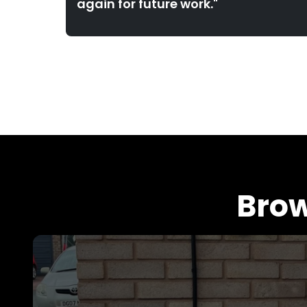
again for future work."
Brow