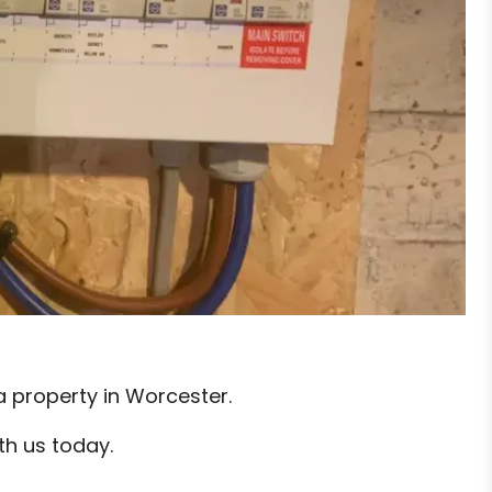
a property in Worcester.
th us today.