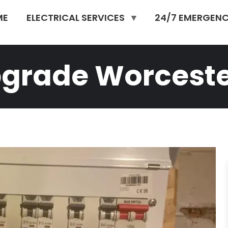
ME
ELECTRICAL SERVICES
24/7 EMERGENC
pgrade Worcest