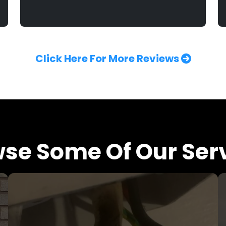
Click Here For More Reviews
se Some Of Our Ser