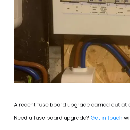
A recent fuse board upgrade carried out at 
Need a fuse board upgrade?
Get in touch
wi