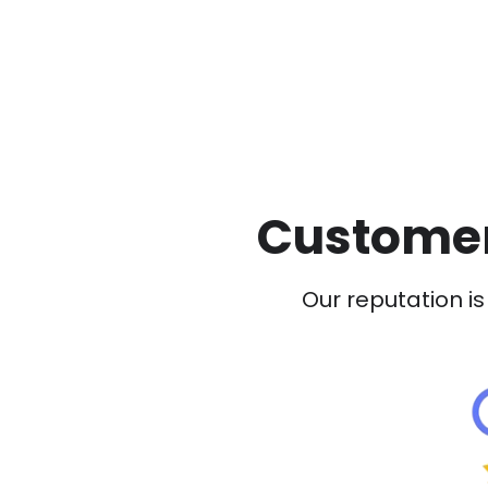
Customer
Our reputation is 