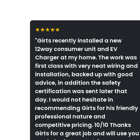
★★★★★
"Girts recently installed a new
12way consumer unit and EV
Charger at my home. The work was
first class with very neat wiring and
installation, backed up with good
advice, in addition the safety
certification was sent later that
day. I would not hesitate in
recommending Girts for his friendly
professional nature and
competitive pricing. 10/10 Thanks
Girts for a great job and will use you