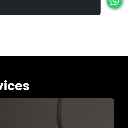
vices