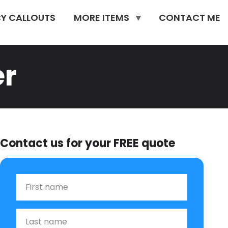
Y CALLOUTS
MORE ITEMS
CONTACT ME
er
Contact us for your FREE quote
First Name
Last name