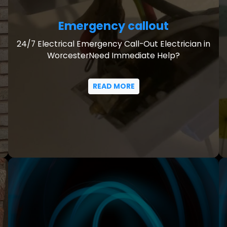
Emergency callout
24/7 Electrical Emergency Call-Out Electrician in
WorcesterNeed Immediate Help?
READ MORE