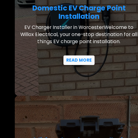
Domestic EV Charge Point
Installation
EV Charger Installer in WorcesterWelcome to
Willox Electrical, your one-stop destination for all
things EV charge point installation.
READ MORE