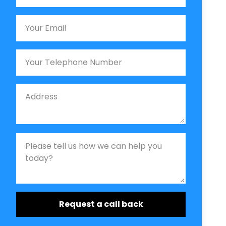
Email
Phone
Job Address
Job Description