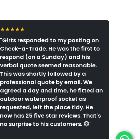
★★★★★
"Girts responded to my posting on
Check-a-Trade. He was the first to
respond (on a Sunday) and his
verbal quote seemed reasonable.
This was shortly followed by a
professional quote by email. We
agreed a day and time, he fitted an
outdoor waterproof socket as
requested, left the place tidy. He
now has 25 five star reviews. That's
no surprise to his customers. 😊"