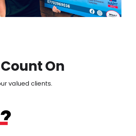
 Count On
our valued clients.