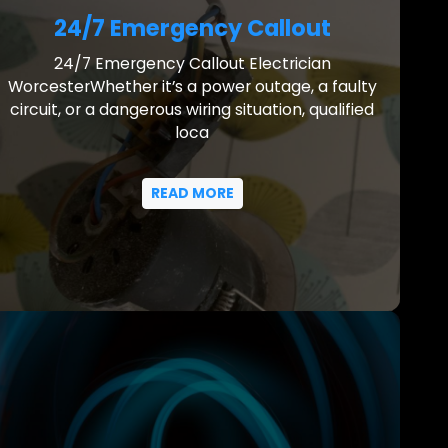
24/7 Emergency Callout
24/7 Emergency Callout Electrician
WorcesterWhether it’s a power outage, a faulty
circuit, or a dangerous wiring situation, qualified
loca
READ MORE