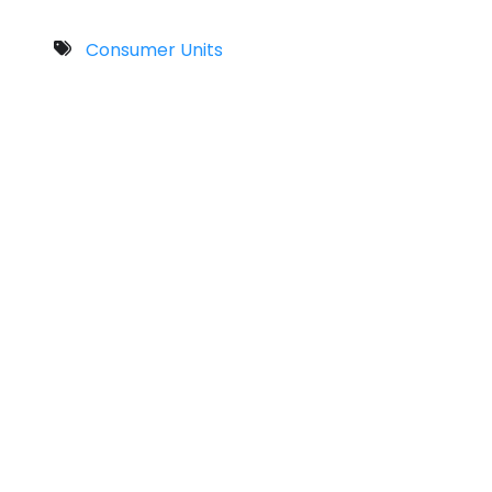
Consumer Units