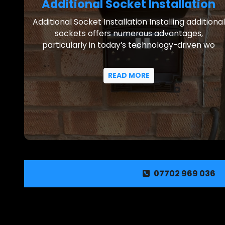
Additional Socket Installation
Additional Socket Installation Installing additional
sockets offers numerous advantages,
particularly in today’s technology-driven wo
READ MORE
07702 969 036