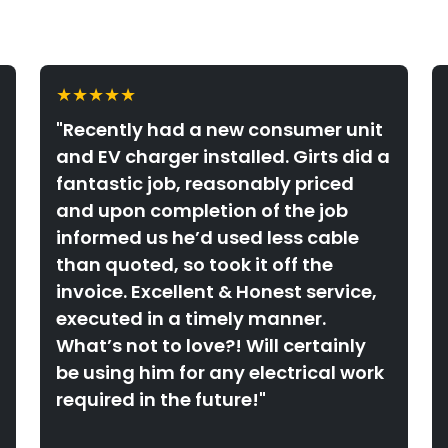
★★★★★
"Recently had a new consumer unit
and EV charger installed. Girts did a
fantastic job, reasonably priced
and upon completion of the job
informed us he’d used less cable
than quoted, so took it off the
invoice. Excellent & Honest service,
executed in a timely manner.
What’s not to love?! Will certainly
be using him for any electrical work
required in the future!"