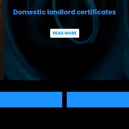
Domestic landlord certificates
READ MORE