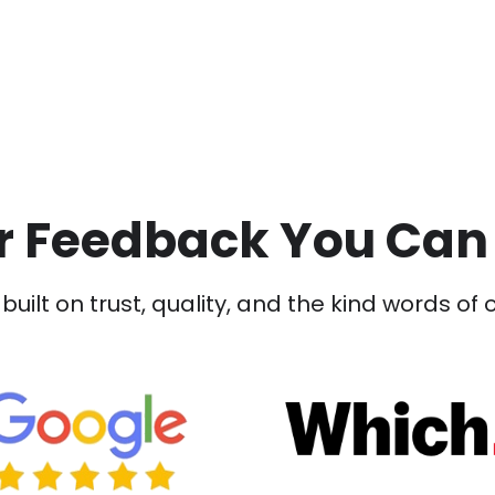
 Feedback You Can
built on trust, quality, and the kind words of 