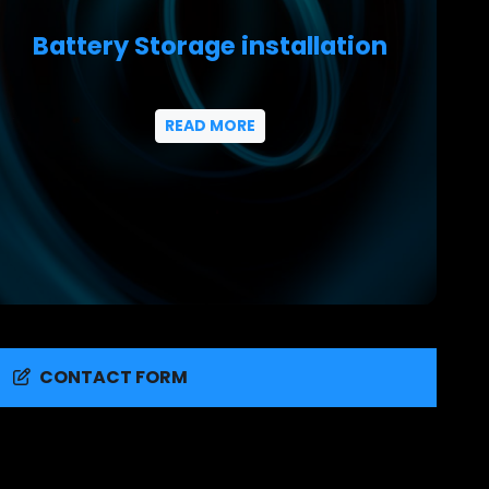
Battery Storage installation
READ MORE
CONTACT FORM