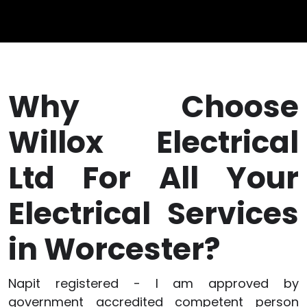
Why Choose
Willox Electrical
Ltd For All Your
Electrical Services
in Worcester?
Napit registered - I am approved by
government accredited competent person