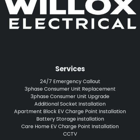
Services
24/7 Emergency Callout
3phase Consumer Unit Replacement
3phase Consumer Unit Upgrade
Additional Socket Installation
Apartment Block EV Charge Point Installation
Battery Storage installation
Care Home EV Charge Point Installation
CCTV