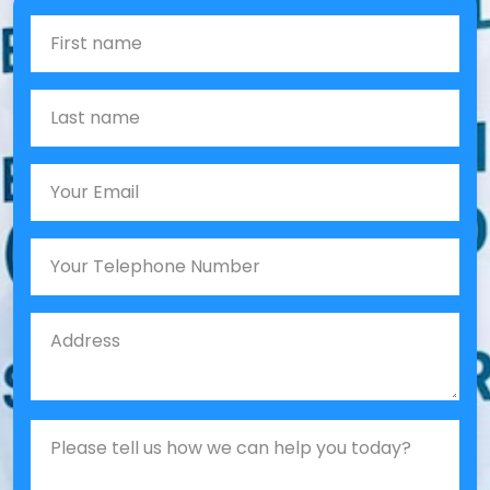
First Name
Last name
Email
Phone
Job Address
Job Description