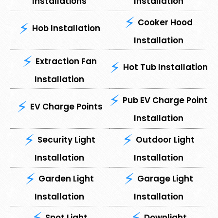
Installations
Installation
Cooker Hood
Hob Installation
Installation
Extraction Fan
Hot Tub Installation
Installation
Pub EV Charge Point
EV Charge Points
Installation
Security Light
Outdoor Light
Installation
Installation
⁠Garden Light
⁠Garage Light
Installation
Installation
Spot Light
⁠Downlight