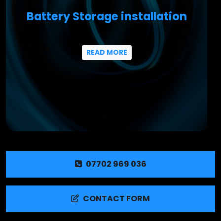
Battery Storage installation
READ MORE
07702 969 036
CONTACT FORM