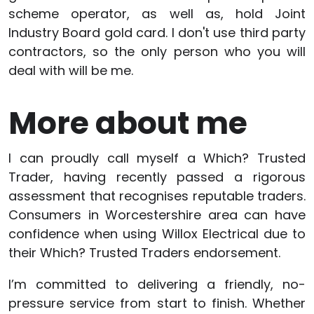
scheme operator, as well as, hold Joint
Industry Board gold card. I don't use third party
contractors, so the only person who you will
deal with will be me.
More about me
I can proudly call myself a Which? Trusted
Trader, having recently passed a rigorous
assessment that recognises reputable traders.
Consumers in Worcestershire area can have
confidence when using Willox Electrical due to
their Which? Trusted Traders endorsement.
I’m committed to delivering a friendly, no-
pressure service from start to finish. Whether