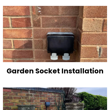
Garden Socket Installation