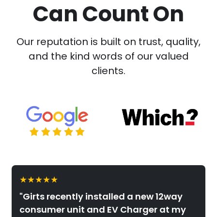
Can Count On
Our reputation is built on trust, quality,
and the kind words of our valued
clients.
★★★★★
"Girts recently installed a new 12way
consumer unit and EV Charger at my