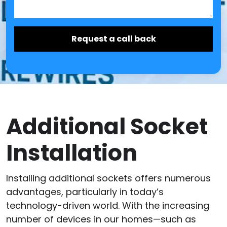
Additional Socket
Installation
Installing additional sockets offers numerous
advantages, particularly in today’s
technology-driven world. With the increasing
number of devices in our homes—such as