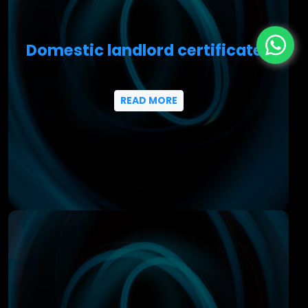
Domestic landlord certificates
READ MORE