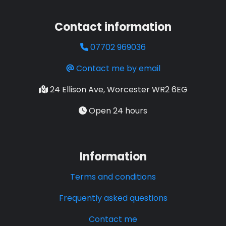
Contact information
07702 969036
Contact me by email
24 Ellison Ave, Worcester WR2 6EG
Open 24 hours
Information
Terms and conditions
Frequently asked questions
Contact me