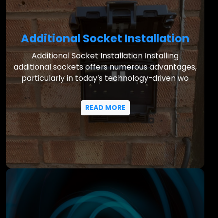
Additional Socket Installation
Additional Socket Installation Installing
additional sockets offers numerous advantages,
particularly in today’s technology-driven wo
READ MORE