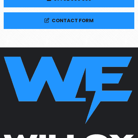
CONTACT FORM