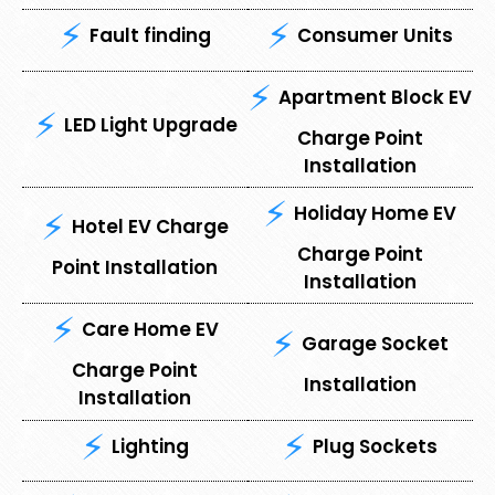
Fault finding
Consumer Units
Apartment Block EV
LED Light Upgrade
Charge Point
Installation
Holiday Home EV
Hotel EV Charge
Charge Point
Point Installation
Installation
Care Home EV
Garage Socket
Charge Point
Installation
Installation
Lighting
Plug Sockets