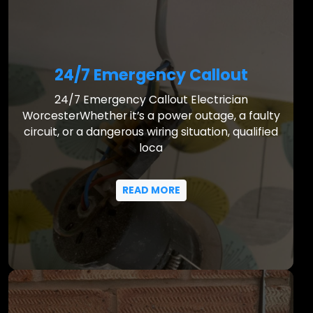
24/7 Emergency Callout
24/7 Emergency Callout Electrician
WorcesterWhether it’s a power outage, a faulty
circuit, or a dangerous wiring situation, qualified
loca
READ MORE