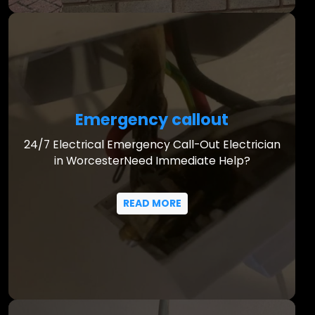
Emergency callout
24/7 Electrical Emergency Call-Out Electrician
in WorcesterNeed Immediate Help?
READ MORE