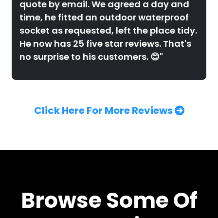
quote by email. We agreed a day and
time, he fitted an outdoor waterproof
socket as requested, left the place tidy.
He now has 25 five star reviews. That's
no surprise to his customers. 😊"
Click Here For More Reviews
Browse Some Of