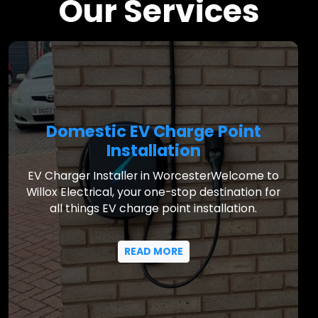
Our Services
Domestic EV Charge Point
Installation
EV Charger Installer in WorcesterWelcome to
Willox Electrical, your one-stop destination for
all things EV charge point installation.
READ MORE