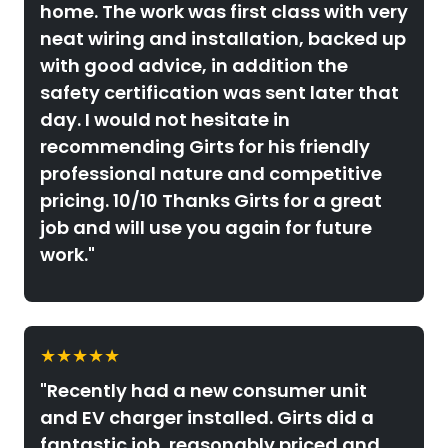
home. The work was first class with very
neat wiring and installation, backed up
with good advice, in addition the
safety certification was sent later that
day. I would not hesitate in
recommending Girts for his friendly
professional nature and competitive
pricing. 10/10 Thanks Girts for a great
job and will use you again for future
work."
★★★★★
"Recently had a new consumer unit
and EV charger installed. Girts did a
fantastic job, reasonably priced and