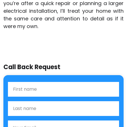
you’re after a quick repair or planning a larger
electrical installation, I’ll treat your home with
the same care and attention to detail as if it
were my own.
Call Back Request
First Name
Last name
Email