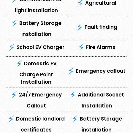
Agricultural
light installation
Battery Storage
Fault finding
installation
School EV Charger
Fire Alarms
Domestic EV
Emergency callout
Charge Point
Installation
24/7 Emergency
Additional Socket
Callout
Installation
Domestic landlord
Battery Storage
certificates
installation