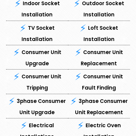
Indoor Socket
Outdoor Socket
Installation
Installation
TV Socket
Loft Socket
Installation
Installation
Consumer Unit
⁠Consumer Unit
Upgrade
Replacement
Consumer Unit
⁠Consumer Unit
Tripping
Fault Finding
3phase Consumer
3phase Consumer
Unit Upgrade
Unit Replacement
Electrical
Electric Oven