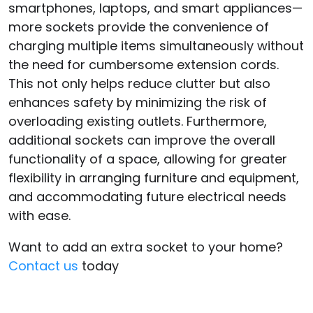
smartphones, laptops, and smart appliances—
more sockets provide the convenience of
charging multiple items simultaneously without
the need for cumbersome extension cords.
This not only helps reduce clutter but also
enhances safety by minimizing the risk of
overloading existing outlets. Furthermore,
additional sockets can improve the overall
functionality of a space, allowing for greater
flexibility in arranging furniture and equipment,
and accommodating future electrical needs
with ease.
Want to add an extra socket to your home?
Contact us
today