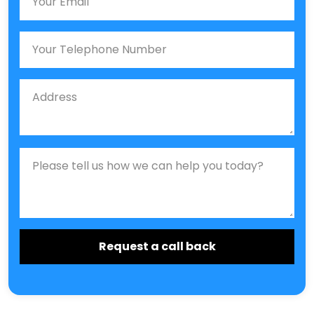
Phone
Job Address
Job Description