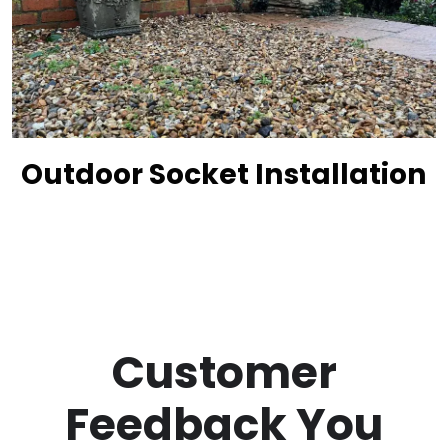
Outdoor Socket Installation
Customer
Feedback You