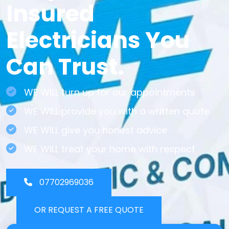
Insured
Electricians You
Can Trust.
WE WILL turn up for our appointments
WE WILL provide you with a written quote
WE WILL give you honest advice
WE WILL treat your home with respect
07702969036
OR REQUEST A FREE QUOTE