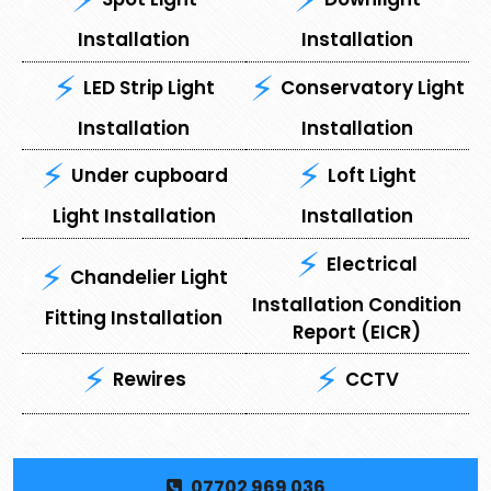
Installation
Installation
LED Strip Light
Conservatory Light
Installation
Installation
Under cupboard
⁠Loft Light
Light Installation
Installation
Electrical
Chandelier Light
Installation Condition
Fitting Installation
Report (EICR)
Rewires
CCTV
07702 969 036