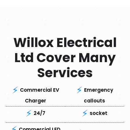
Willox Electrical
Ltd Cover Many
Services
Commercial EV
Emergency
Charger
callouts
24/7
socket
Commercial LED