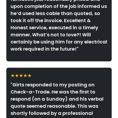
upon completion of the job informed us
he’d used less cable than quoted, so
took it off the invoice. Excellent &
Honest service, executed in a timely
manner. What’s not to love?! Will
certainly be using him for any electrical
work required in the future!"
★★★★★
"Girts responded to my posting on
Check-a-Trade. He was the first to
respond (on a Sunday) and his verbal
quote seemed reasonable. This was
shortly followed by a professional